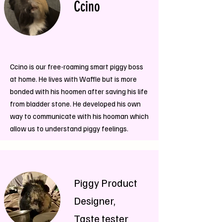
Ccino
Ccino is our free-roaming smart piggy boss
at home. He lives with Waffle but is more
bonded with his hoomen after saving his life
from bladder stone. He developed his own
way to communicate with his hooman which
allow us to understand piggy feelings.
Piggy Product
Designer,
Taste tester