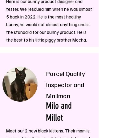
Here is our bunny product designer and
tester. We rescued him when he was almost
5 back in 2022. He is the most healthy
bunny, he would eat almost anything and is
the standard for our bunny product. He is
the best to his little piggy brother Mocha.
Parcel Quality
Inspector and
Mailman
Milo and
Millet
Meet our 2 new black kittens. Their mom is