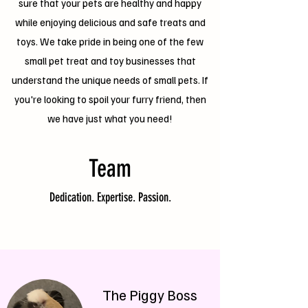
sure that your pets are healthy and happy
while enjoying delicious and safe treats and
toys. We take pride in being one of the few
small pet treat and toy businesses that
understand the unique needs of small pets. If
you're looking to spoil your furry friend, then
we have just what you need!
Team
Dedication. Expertise. Passion.
The Piggy Boss