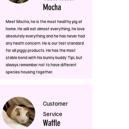
Mocha
Meet Mocha, he is the most healthy pig at
home. He will eat almost everything, he love
absolutely everything and he has never had
any heath concern. He is our test standard
for all piggy products. He has the most
stable bond with his bunny buddy Tipi, but
always remember not to have different
species housing together.
Customer
Service
Waffle