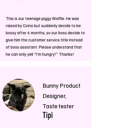
This is our teenage piggy Waffle. He was
raised by Ccino but suddenly decide to be
bossy after 6 months, so our boss decide to
give him the customer service title instead
of boss assistant. Please understand that
he can only yell "I'm hungry!" Thanks!
Bunny Product
Designer,
Taste tester
Tipi