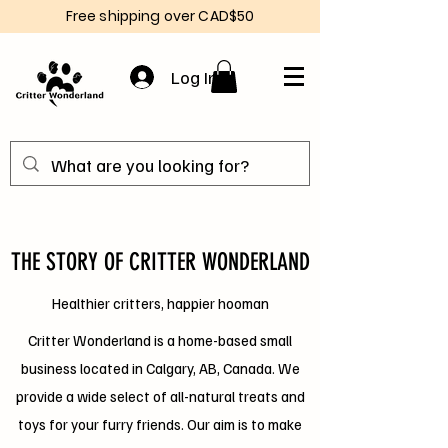
Free shipping over CAD$50
Log In
THE STORY OF CRITTER WONDERLAND
Healthier critters, happier hooman
Critter Wonderland is a home-based small
business located in Calgary, AB, Canada. We
provide a wide select of all-natural treats and
toys for your furry friends. Our aim is to make