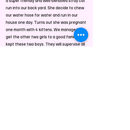
a super friendly and well-b
ehaved stray cat
run into our back yard. She decide to chew
our water hose for water and run in our
house one day. Turns out she was pregnant
one month with 4 kittens. We managed to
get the other two girls to a good family and
kept these two boys. They will supervise all
the package and help drop them off to the
carrier. Leave them a message if you are
interested in a cat paws print:)
Hammy
Department
Manager,
Product