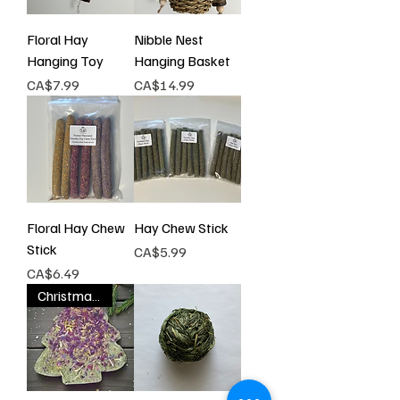
Floral Hay
Nibble Nest
Hanging Toy
Hanging Basket
Price
Price
CA$7.99
CA$14.99
Floral Hay Chew
Hay Chew Stick
Stick
Price
CA$5.99
Price
CA$6.49
Christmas Special