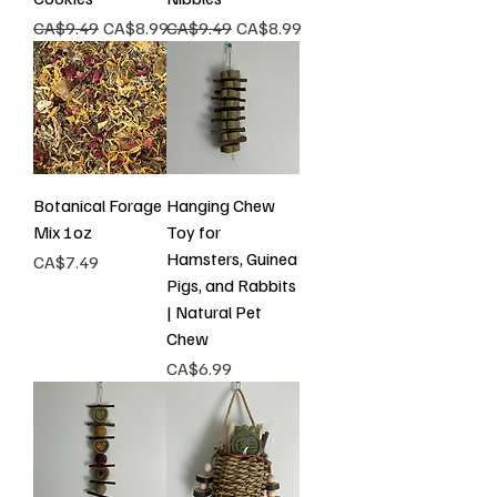
Regular Price
Sale Price
Regular Price
Sale Price
CA$9.49
CA$8.99
CA$9.49
CA$8.99
Botanical Forage
Hanging Chew
Mix 1oz
Toy for
Hamsters, Guinea
Price
CA$7.49
Pigs, and Rabbits
| Natural Pet
Chew
Price
CA$6.99