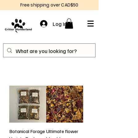
Free shipping over CAD$50
Log In
Botanical Forage
Ultimate flower