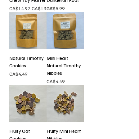
Chew Toy Platter
Dandelion Root
Regular Price
Sale Price
Price
CA$14.97
CA$13.47
CA$5.99
Natural Timothy
Mini Heart
Cookies
Natural Timothy
Nibbles
Price
CA$4.49
Price
CA$4.49
Fruity Oat
Fruity Mini Heart
Cookies
Nibbles