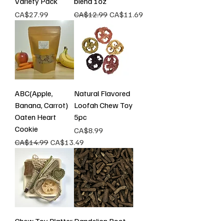
Variety Pack
blend 1oz
Price
Regular Price
Sale Price
CA$27.99
CA$12.99
CA$11.69
ABC(Apple,
Natural Flavored
Banana, Carrot)
Loofah Chew Toy
Oaten Heart
5pc
Cookie
Price
CA$8.99
Regular Price
Sale Price
CA$14.99
CA$13.49