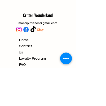
Critter Wonderland
mochipifriends@gmail.com
Home
Contact
Us
Loyalty Program
FAQ
About Us
Subscribe Form