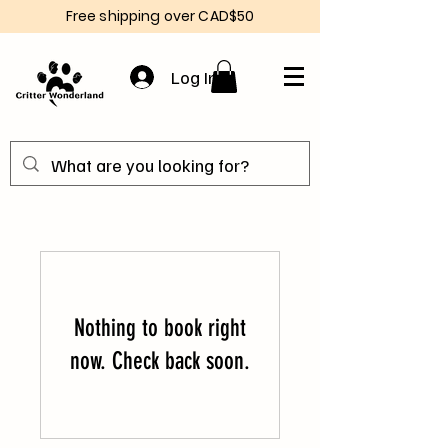
Free shipping over CAD$50
Log In
Nothing to book right
now. Check back soon.