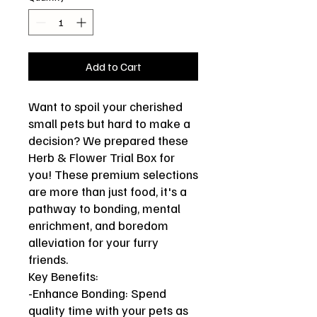
Add to Cart
Want to spoil your cherished
small pets but hard to make a
decision? We prepared these
Herb & Flower Trial Box for
you! These premium selections
are more than just food, it's a
pathway to bonding, mental
enrichment, and boredom
alleviation for your furry
friends.
Key Benefits:
-Enhance Bonding: Spend
quality time with your pets as