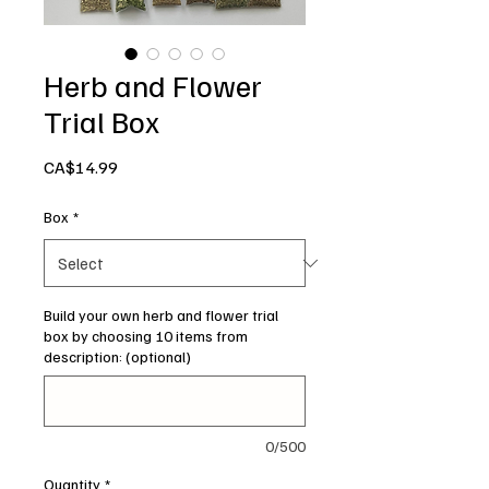
Herb and Flower
Trial Box
Price
CA$14.99
Box
*
Build your own herb and flower trial
box by choosing 10 items from
description: (optional)
0/500
Quantity
*