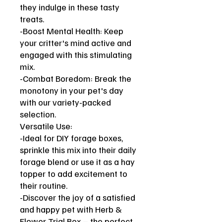
they indulge in these tasty
treats.
-Boost Mental Health: Keep
your critter's mind active and
engaged with this stimulating
mix.
-Combat Boredom: Break the
monotony in your pet's day
with our variety-packed
selection.
Versatile Use:
-Ideal for DIY forage boxes,
sprinkle this mix into their daily
forage blend or use it as a hay
topper to add excitement to
their routine.
-Discover the joy of a satisfied
and happy pet with Herb &
Flower Trial Box – the perfect