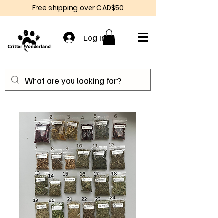
Free shipping over CAD$50
Log In