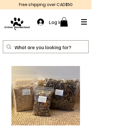
Free shipping over CAD$50
Log In