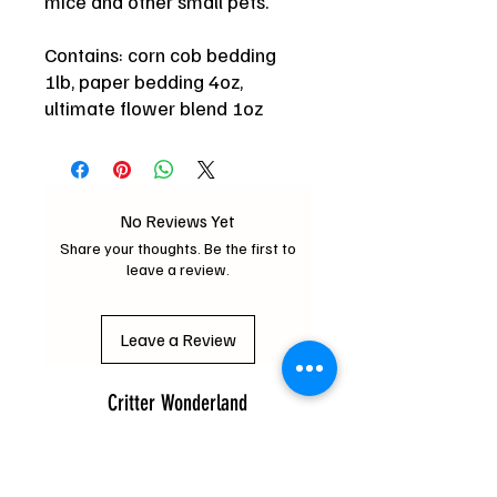
mice and other small pets.
Contains: corn cob bedding
1lb, paper bedding 4oz,
ultimate flower blend 1oz
No Reviews Yet
Share your thoughts. Be the first to
leave a review.
Leave a Review
Critter Wonderland
mochipifriends@gmail.com