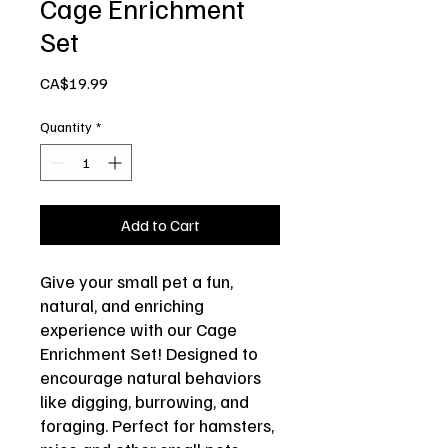
Cage Enrichment
Set
Price
CA$19.99
Quantity
*
Add to Cart
Give your small pet a fun,
natural, and enriching
experience with our Cage
Enrichment Set! Designed to
encourage natural behaviors
like digging, burrowing, and
foraging. Perfect for hamsters,