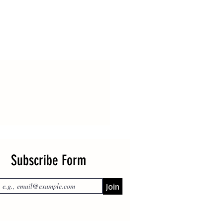
Subscribe Form
Join