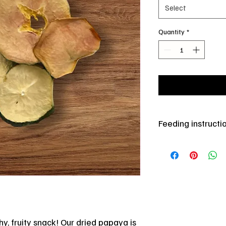
Select
Quantity
*
Feeding instructi
Store in cool dry place
moderate.
hy, fruity snack! Our dried papaya is