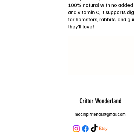
100% natural with no added s
and vitamin C, it supports di
for hamsters, rabbits, and g
they’ll love!
Critter Wonderland
mochipifriends@gmail.com