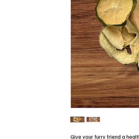
Give your furry friend a healt