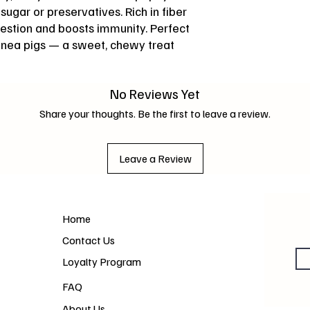
ugar or preservatives. Rich in fiber
gestion and boosts immunity. Perfect
uinea pigs — a sweet, chewy treat
No Reviews Yet
Share your thoughts. Be the first to leave a review.
Leave a Review
Home
Contact Us
Loyalty Program
FAQ
About Us