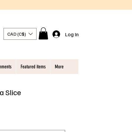
Log In
CAD (C$)
chments
Featured items
More
a Slice