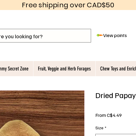
Free shipping over CAD$50
View points
my Secret Zone
Fruit, Veggie and Herb Forages
Chew Toys and Enri
Dried Papay
Sale
From
C$4.49
Price
Size
*