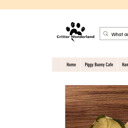
Home
Piggy Bunny Cafe
Ham