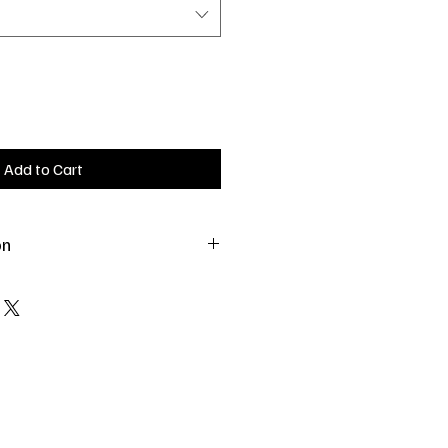
Add to Cart
on
. All treats should be fed in