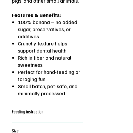
pigs, and other small animals.
Features & Benefits:
100% banana – no added
sugar, preservatives, or
additives
Crunchy texture helps
support dental health
Rich in fiber and natural
sweetness
Perfect for hand-feeding or
foraging fun
Small batch, pet-safe, and
minimally processed
Feeding instruction
Great as training treat and add
Size
enrichment. Feed in moderate.