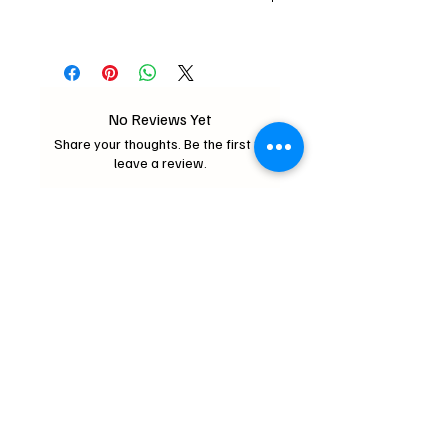
Store in cool dry place.
0.5oz(14g)
No Reviews Yet
Share your thoughts. Be the first to
leave a review.
Leave a Review
Critter Wonderland
mochipifriends@gmail.com
Home
Contact
Us