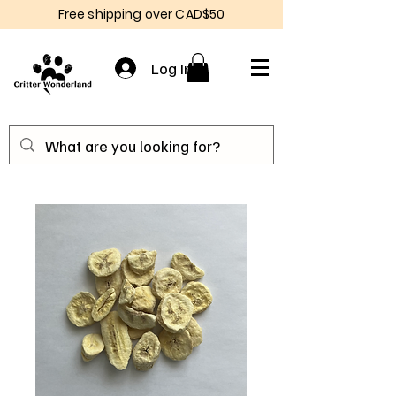
Free shipping over CAD$50
Log In