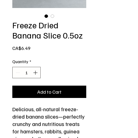
Freeze Dried
Banana Slice 0.5oz
Price
CA$6.49
Quantity
*
Add to Cart
Delicious, all-natural freeze-
dried banana slices—perfectly
crunchy and nutritious treats
for hamsters, rabbits, guinea