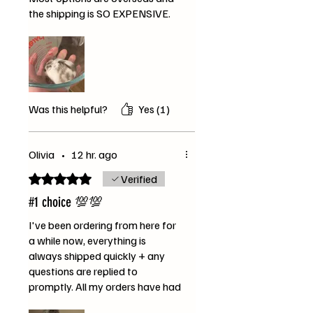
the shipping is SO EXPENSIVE.
This bag is massive and i can tell
my hamster is absolutely over
the moon with the mix! She’s
already gained several grams
(and she was a little bit
underweight previously so this is
Was this helpful?
Yes (1)
great!). Thank you SO MUCH!!
The video is of Mika enjoying the
gourmet feast dwarf hamster
Olivia
•
12 hr. ago
seed mix :)
Rated 5 out of 5 stars.
Verified
#1 choice 💯💯
I've been ordering from here for
a while now, everything is
always shipped quickly + any
questions are replied to
promptly. All my orders have had
extra lil bonus treats too.