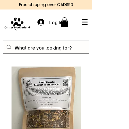
Free shipping over CAD$50
Log In