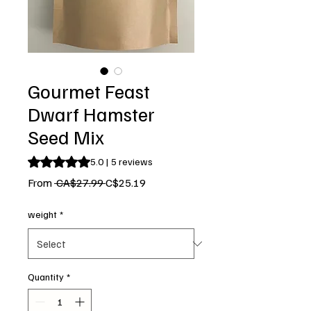
Gourmet Feast
Dwarf Hamster
Seed Mix
Rating is 5.0 out of five stars based on 5 reviews
5.0 | 5 reviews
Regular
Sale
From
 CA$27.99 
C$25.19
Price
Price
weight
*
Quantity
*