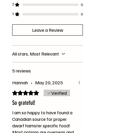
*Organic
2
0
1
0
Leave a Review
All stars, Most Relevant
5 reviews
Hannah
•
May 20, 2025
Rated 5 out of 5 stars.
Verified
So grateful!
I am so happy to have found a
Canadian source for proper
dwarf hamster specific food!
Most options are overseas and