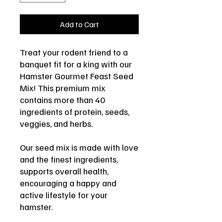
Add to Cart
Treat your rodent friend to a
banquet fit for a king with our
Hamster Gourmet Feast Seed
Mix! This premium mix
contains more than 40
ingredients of protein, seeds,
veggies, and herbs.
Our seed mix is made with love
and the finest ingredients,
supports overall health,
encouraging a happy and
active lifestyle for your
hamster.