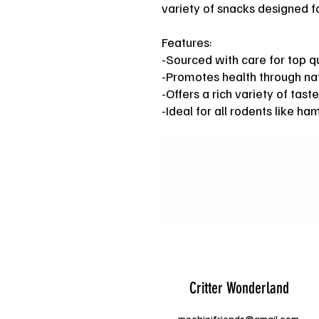
variety of snacks designed fo
Features:
-Sourced with care for top qu
-Promotes health through nat
-Offers a rich variety of taste
-Ideal for all rodents like ha
Critter Wonderland
mochipifriends@gmail.com