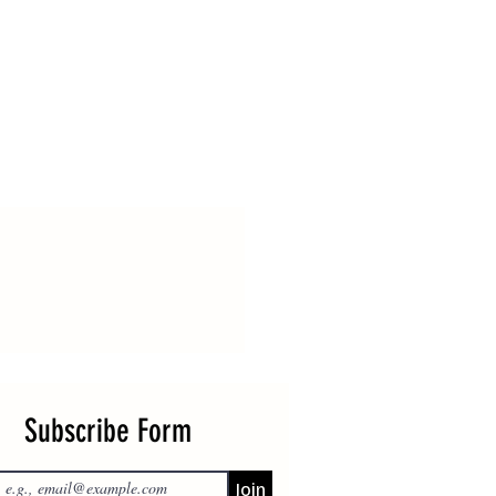
Subscribe Form
Join