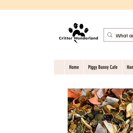
Home
Piggy Bunny Cafe
Ham