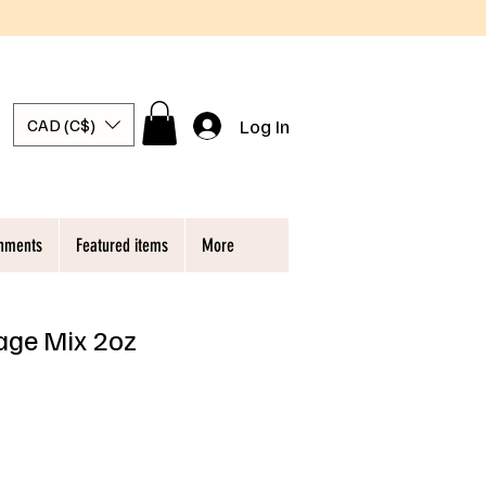
Log In
CAD (C$)
chments
Featured items
More
ge Mix 2oz