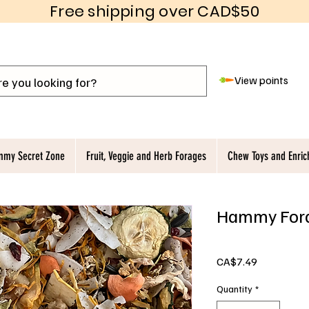
Free shipping over CAD$50
View points
my Secret Zone
Fruit, Veggie and Herb Forages
Chew Toys and Enri
Hammy Fora
Price
CA$7.49
Quantity
*