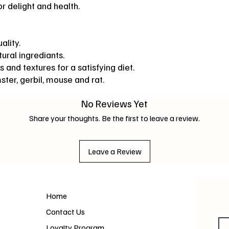
r delight and health.
ality.
ural ingrediants.
s and textures for a satisfying diet.
mster, gerbil, mouse and rat.
No Reviews Yet
Share your thoughts. Be the first to leave a review.
Leave a Review
Home
Contact Us
Loyalty Program