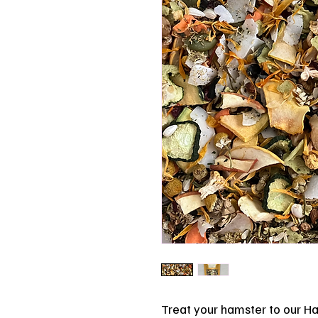
Treat your hamster to our Ha