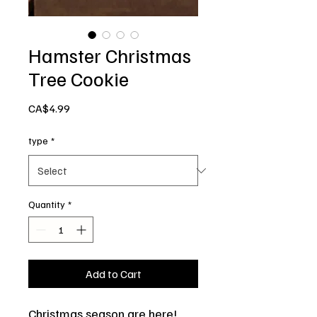
Hamster Christmas
Tree Cookie
Price
CA$4.99
type
*
Quantity
*
Add to Cart
Christmas season are here!