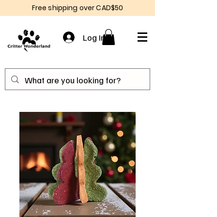
Free shipping over CAD$50
Log In