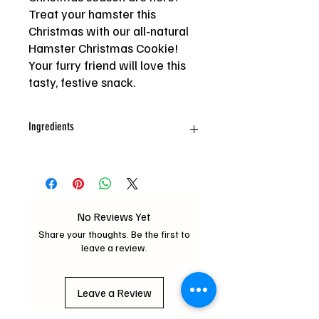
Treat your hamster this
Christmas with our all-natural
Hamster Christmas Cookie!
Your furry friend will love this
tasty, festive snack.
Ingredients
Oat, Wheat, Barley, Chia seed, Canary
seed, Grass seed, Carrot, Mixed Hay,
Sesame, Corn, Freeze dried
chicken, Freeze dried duck
No Reviews Yet
Share your thoughts. Be the first to
leave a review.
Leave a Review