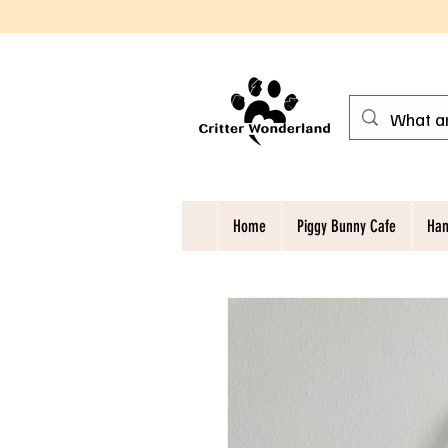
Home
Piggy Bunny Cafe
Ham