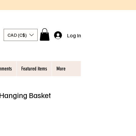
Log In
CAD (C$)
chments
Featured items
More
 Hanging Basket