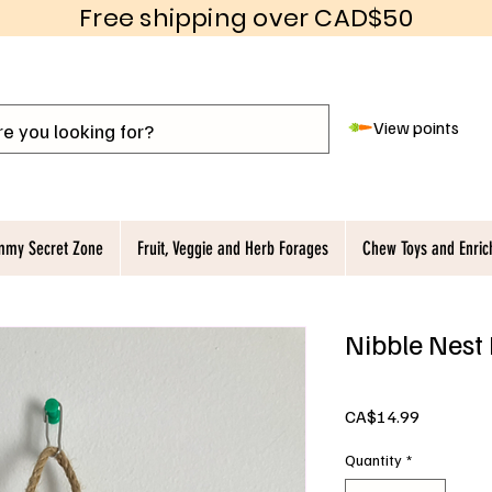
Free shipping over CAD$50
View points
my Secret Zone
Fruit, Veggie and Herb Forages
Chew Toys and Enri
Nibble Nest
Price
CA$14.99
Quantity
*