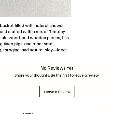
basket filled with natural chews!
nd stuffed with a mix of Timothy
pple wood, and wooden pieces, this
, guinea pigs, and other small
, foraging, and natural play—ideal
No Reviews Yet
Share your thoughts. Be the first to leave a review.
Leave a Review
Home