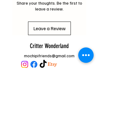
Share your thoughts. Be the first to
leave a review.
Leave a Review
Critter Wonderland
mochipifriends@gmail.com
Home
Contact
Us
Loyalty Program
FAQ
About Us
Subscribe Form