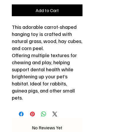
Add to Cart
This adorable carrot-shaped
hanging toy is crafted with
natural grass, wood, hay cubes,
and corn peel.
Offering multiple textures for
chewing and play, helping
support dental health while
brightening up your pet’s
habitat. Ideal for rabbits,
guinea pigs, and other small
pets.
No Reviews Yet