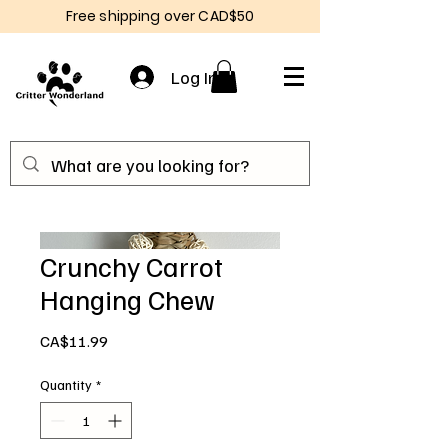
Free shipping over CAD$50
Log In
Crunchy Carrot
Hanging Chew
Price
CA$11.99
Quantity
*