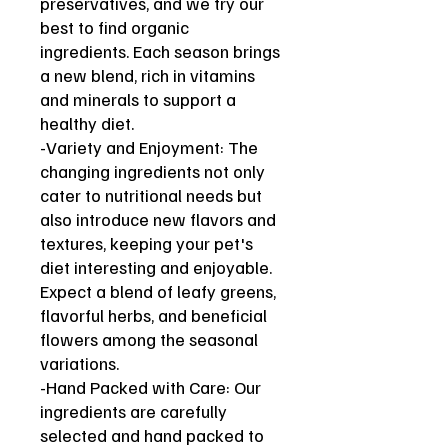
preservatives, and we try our
best to find organic
ingredients. Each season brings
a new blend, rich in vitamins
and minerals to support a
healthy diet.
-Variety and Enjoyment: The
changing ingredients not only
cater to nutritional needs but
also introduce new flavors and
textures, keeping your pet's
diet interesting and enjoyable.
Expect a blend of leafy greens,
flavorful herbs, and beneficial
flowers among the seasonal
variations.
-Hand Packed with Care: Our
ingredients are carefully
selected and hand packed to