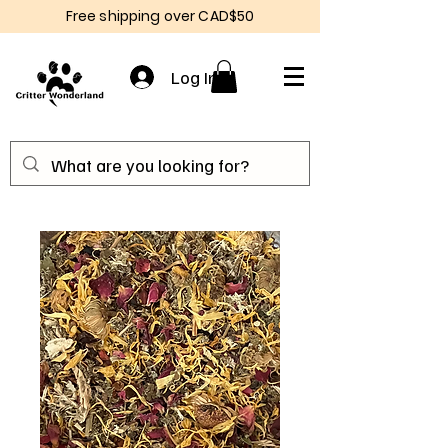
Free shipping over CAD$50
Log In