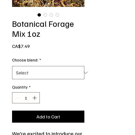
Botanical Forage
Mix 1oz
Price
CA$7.49
Choose blend:
*
Quantity
*
Add to Cart
We're excited to introduce our