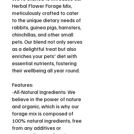
Herbal Flower Forage Mix,
meticulously crafted to cater
to the unique dietary needs of
rabbits, guinea pigs, hamsters,
chinchillas, and other small
pets. Our blend not only serves
as a delightful treat but also
enriches your pets' diet with
essential nutrients, fostering
their wellbeing all year round.
Features:
-All-Natural Ingredients: We
believe in the power of nature
and organic, which is why our
forage mix is composed of
100% natural ingredients, free
from any additives or