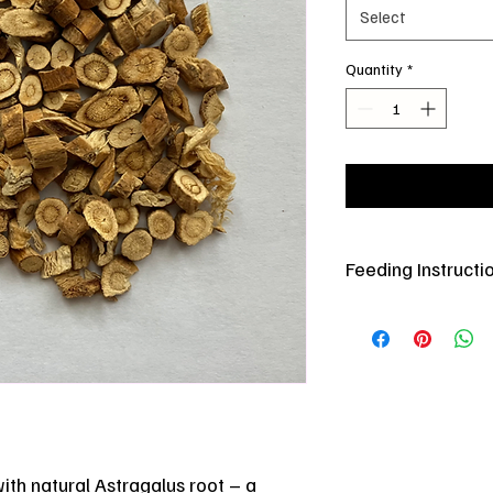
Select
Quantity
*
Feeding Instructi
Offer in small amounts
for added enrichment
Store in cool dry plac
ith natural Astragalus root – a