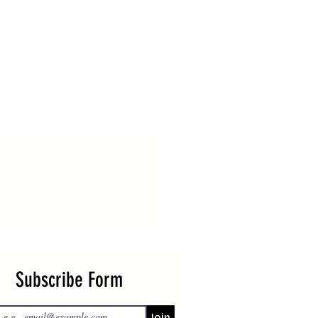
Subscribe Form
Join