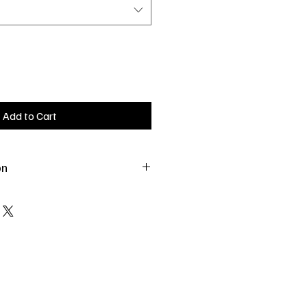
Add to Cart
on
 as a treat or sprinkle over bedding
.
e.