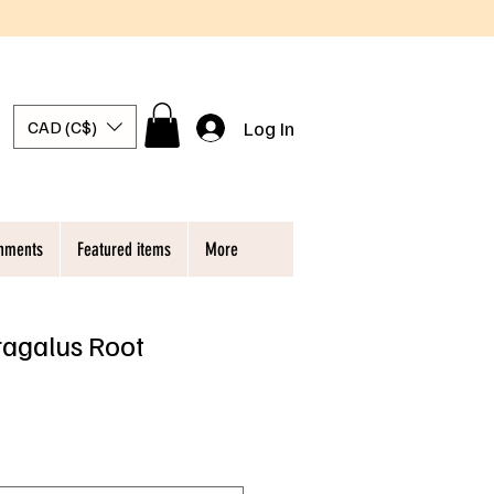
Log In
CAD (C$)
chments
Featured items
More
ragalus Root