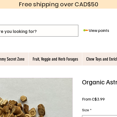
Free shipping over CAD$50
View points
my Secret Zone
Fruit, Veggie and Herb Forages
Chew Toys and Enri
Organic Ast
Sale
From
C$3.99
Price
Size
*