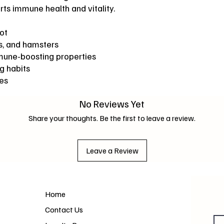
s immune health and vitality.
ot
gs, and hamsters
mmune-boosting properties
g habits
ves
No Reviews Yet
Share your thoughts. Be the first to leave a review.
Leave a Review
Home
Contact Us