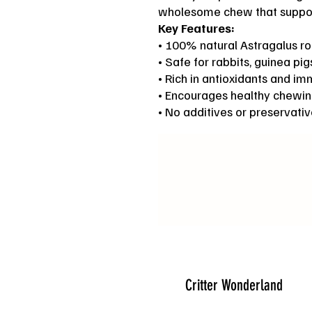
wholesome chew that support
Key Features:
• 100% natural Astragalus ro
• Safe for rabbits, guinea pi
• Rich in antioxidants and i
• Encourages healthy chewin
• No additives or preservati
Critter Wonderland