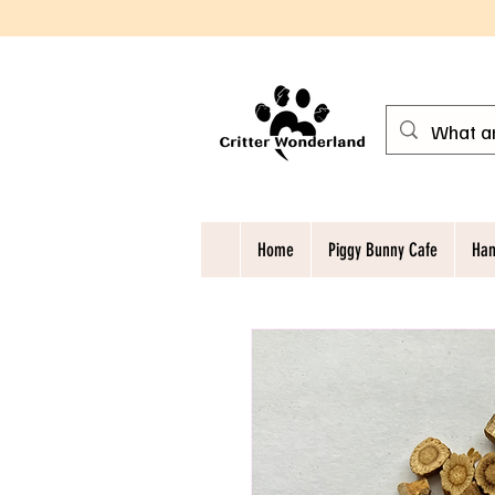
Home
Piggy Bunny Cafe
Ham