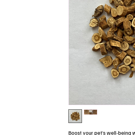
Boost your pet’s well-being w