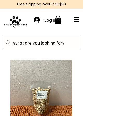
Free shipping over CAD$50
Log In