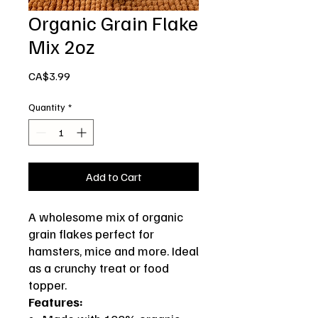
Organic Grain Flake
Mix 2oz
Price
CA$3.99
Quantity
*
Add to Cart
A wholesome mix of organic
grain flakes perfect for
hamsters, mice and more. Ideal
as a crunchy treat or food
topper.
Features: