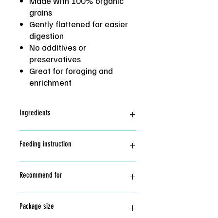
Made with 100% organic
grains
Gently flattened for easier
digestion
No additives or
preservatives
Great for foraging and
enrichment
Ingredients
Hard red wheat*, Rye*, Triticale*, Oat*,
Feeding instruction
Soft white wheat*, Spelt*, Dehulled
Barley* (*Organic)
Great as training treat and add
Recommend for
enrichment. All treats should be fed in
moderate.
Store in cool dry place.
Hamster, gerbils, mice and other small
Package size
pets