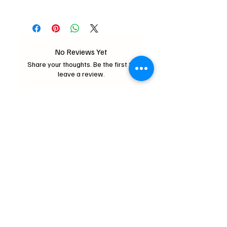
2oz
No Reviews Yet
Share your thoughts. Be the first to
leave a review.
Leave a Review
Critter Wonderland
mochipifriends@gmail.com
Home
Contact
Us
Loyalty Program