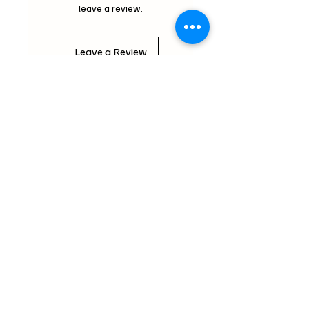
leave a review.
Leave a Review
Critter Wonderland
mochipifriends@gmail.com
Home
Contact
Us
Loyalty Program
FAQ
About Us
Subscribe Form