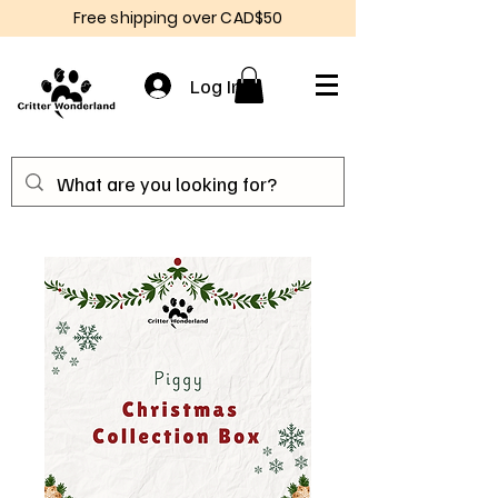
Free shipping over CAD$50
Log In