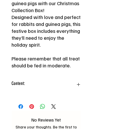
guinea pigs with our Christmas
Collection Box!
Designed with love and perfect
for rabbits and guinea pigs, this
festive box includes everything
they’ll need to enjoy the
holiday spirit.
Please remember that all treat
should be fed in moderate.
Content:
-Twinkle Chew Trio, Floral hay chew
stick, Pea flake, Random botanical
forage mix, Christmas hay cookie,
Dried veggie mix, Floral timothy chisp
No Reviews Yet
Share your thoughts. Be the first to