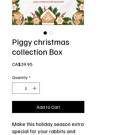
Piggy christmas
collection Box
Price
CA$39.95
Quantity
*
Add to Cart
Make this holiday season extra
special for your rabbits and