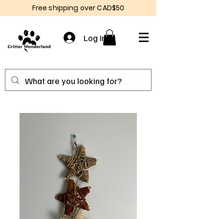
Free shipping over CAD$50
Log In