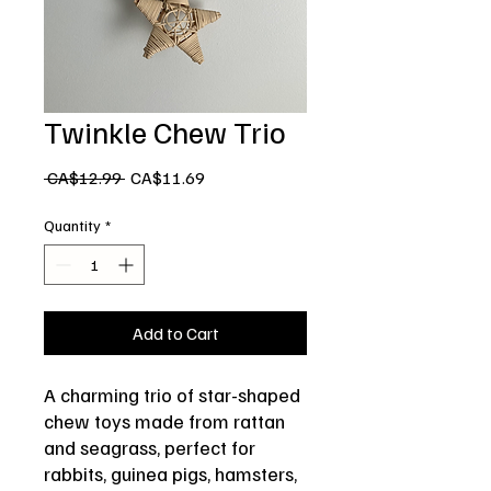
Twinkle Chew Trio
Regular
Sale
 CA$12.99 
CA$11.69
Price
Price
Quantity
*
Add to Cart
A charming trio of star-shaped
chew toys made from rattan
and seagrass, perfect for
rabbits, guinea pigs, hamsters,