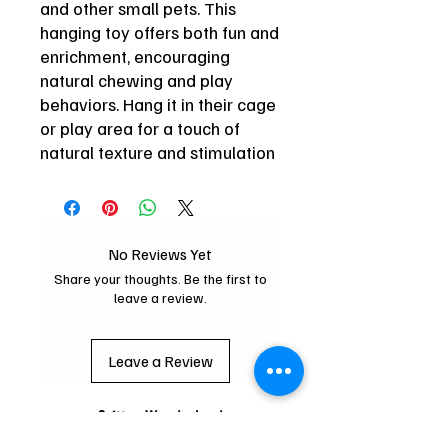
and other small pets. This
hanging toy offers both fun and
enrichment, encouraging
natural chewing and play
behaviors. Hang it in their cage
or play area for a touch of
natural texture and stimulation
No Reviews Yet
Share your thoughts. Be the first to
leave a review.
Leave a Review
Critter Wonderland