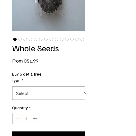
Whole Seeds
Sale
From
C$1.99
Price
Buy 5 get 1 free
type
*
Quantity
*