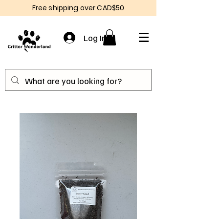
Free shipping over CAD$50
Log In