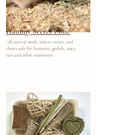
Hammy Secret Zone
All natural seeds, insects. treats, and
chews safe for hamsters, gerbils, mice,
rats and other omnivores.