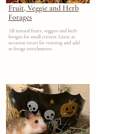
Fruit, Veggie and Herb
Forages
All natural fruits, veggies and herb
forages for small critters. Great as
occasion treats for training and add
as forage enrichments.