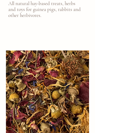
All natural hay-based treats, herbs
and toys for guinea pigs, rabbits and
other herbivores.