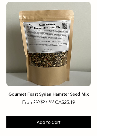
Gourmet Feast Syrian Hamster Seed Mix
Gourmet Feast Dwarf
CA$27.99
Regular Price
Sale Price
From
CA$25.19
Add to Cart