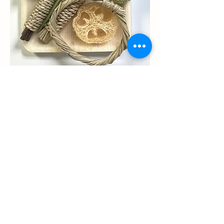
Chew toy collections
and Enrichments
All natural chew toys and enrichments
for guinea pigs, rabbits, hamster and
other small critters.