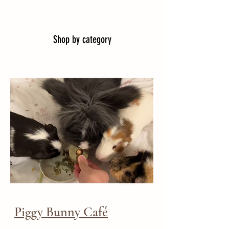
Shop by category
Piggy Bunny Café