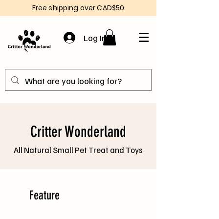
Free shipping over CAD$50
Log In
Critter Wonderland
All Natural Small Pet Treat and Toys
Feature